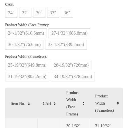
CAB:
24"
27"
30"
33"
36"
Product Width (Face Frame):
24-1/32"(610.6mm)
27-1/32"(686.8mm)
30-1/32"(763mm)
33-1/32"(839.2mm)
Product Width (Frameless):
25-19/32"(649.8mm)
28-19/32"(726mm)
31-19/32"(802.2mm)
34-19/32"(878.4mm)
Item No.
CAB
(Frameless)
Frame)