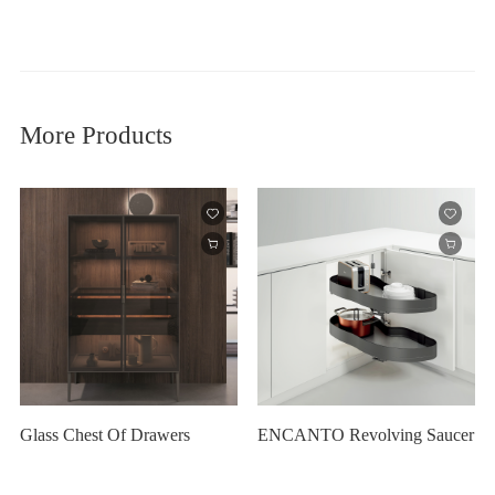
More Products
Glass Chest Of Drawers
ENCANTO Revolving Saucer