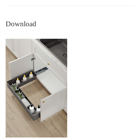
Download