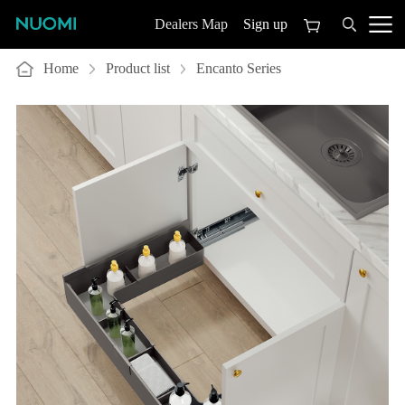
Sign up
Dealers Map
Home
Product list
Encanto Series