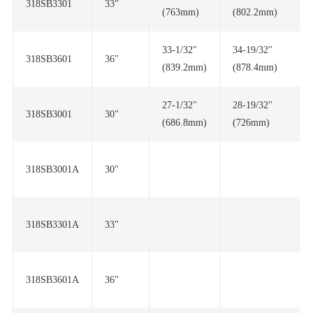
318SB3301
33"
(763mm)
(802.2mm)
318SB3601
36"
(839.2mm)
(878.4mm)
318SB3001
30"
(686.8mm)
(726mm)
318SB3001A
30"
318SB3301A
33"
318SB3601A
36"