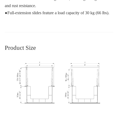
and rust resistance.
●Full-extension slides feature a load capacity of 30 kg (66 lbs).
Product Size