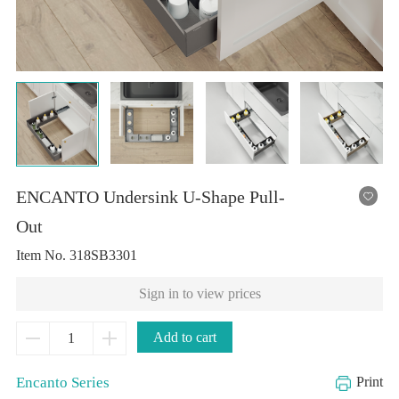
Out
Item No.
318SB3301
Sign in to view prices
Add to cart
Encanto Series
Print