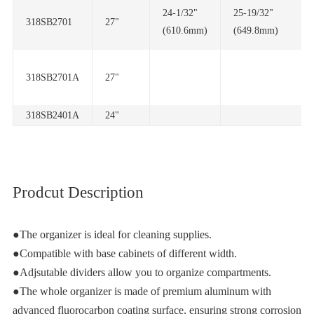
318SB2701
27"
(610.6mm)
(649.8mm)
318SB2701A
27"
318SB2401A
24"
Prodcut Description
●The organizer is ideal for cleaning supplies.
●Compatible with base cabinets of different width.
●Adjsutable dividers allow you to organize compartments.