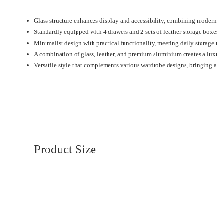
Glass structure enhances display and accessibility, combining modern 
Standardly equipped with 4 drawers and 2 sets of leather storage boxes
Minimalist design with practical functionality, meeting daily storage
A combination of glass, leather, and premium aluminium creates a lux
Versatile style that complements various wardrobe designs, bringing a
Product Size