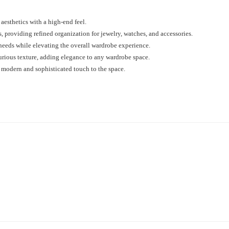
aesthetics with a high-end feel.
, providing refined organization for jewelry, watches, and accessories.
 needs while elevating the overall wardrobe experience.
urious texture, adding elegance to any wardrobe space.
 modern and sophisticated touch to the space.