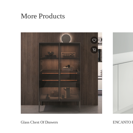
More Products
Glass Chest Of Drawers
ENCANTO Re