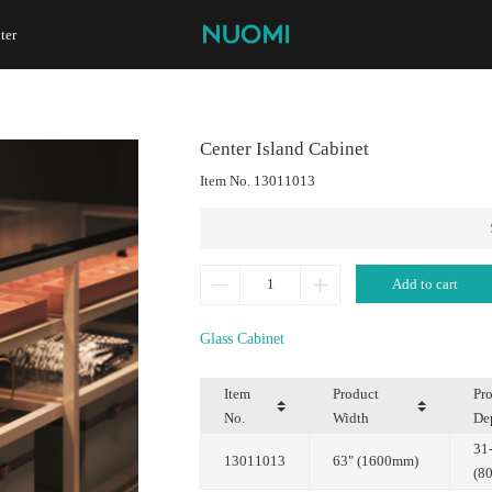
ter
Center Island Cabinet
Item No.
13011013
Add to cart
Glass Cabinet
No.
Width
De
13011013
63" (1600mm)
(8