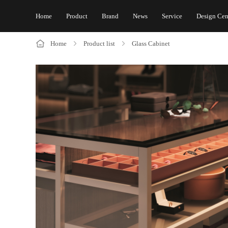
Home
Product
Brand
News
Service
Design Cen
Home
Product list
Glass Cabinet