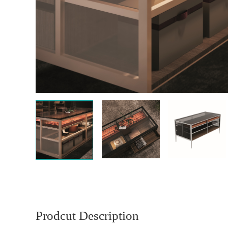
Prodcut Description