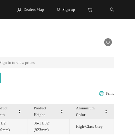
Dealers Map
Sign up
Sign in to view prices
Print
pth
Height
Color
High-Class Grey
00mm)
(923mm)