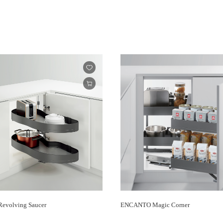
volving Saucer
ENCANTO Magic Corner