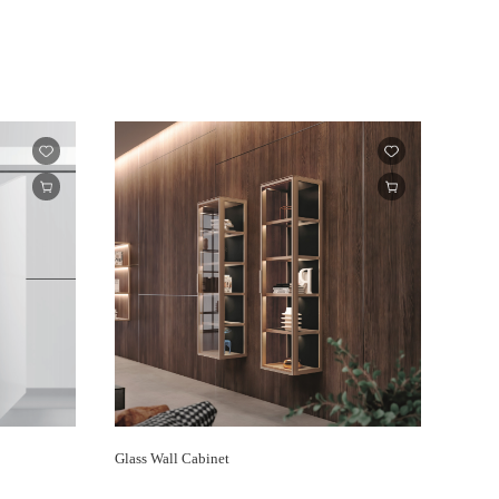
Glass Wall Cabinet
ENCAN