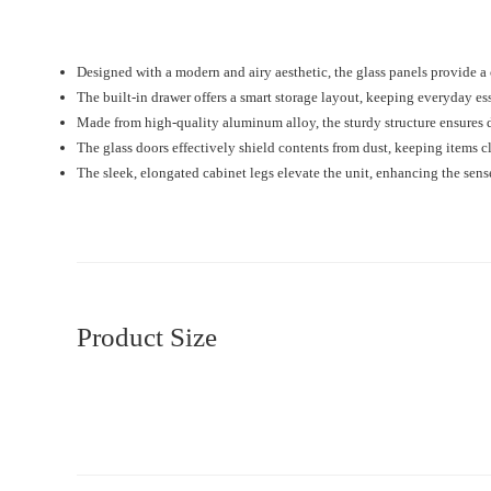
Designed with a modern and airy aesthetic, the glass panels provide a
The built-in drawer offers a smart storage layout, keeping everyday es
Made from high-quality aluminum alloy, the sturdy structure ensures du
The glass doors effectively shield contents from dust, keeping items c
The sleek, elongated cabinet legs elevate the unit, enhancing the sen
Product Size