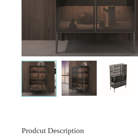
Prodcut Description