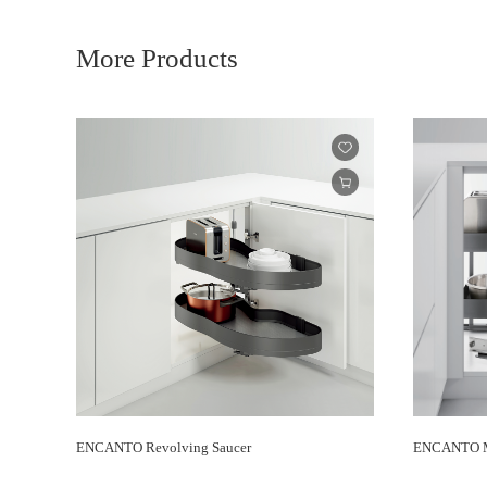
More Products
ENCANTO Revolving Saucer
ENCANTO M