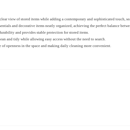
 clear view of stored items while adding a contemporary and sophisticated touch, s
sentials and decorative items neatly organized, achieving the perfect balance betwe
rability and provides stable protection for stored items.
lean and tidy while allowing easy access without the need to search.
se of openness in the space and making daily cleaning more convenient.