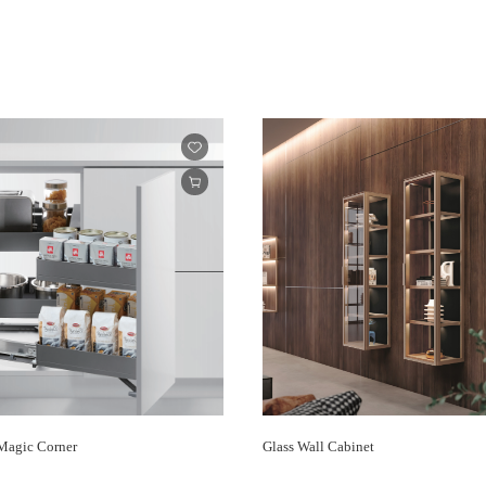
agic Corner
Glass Wall Cabinet