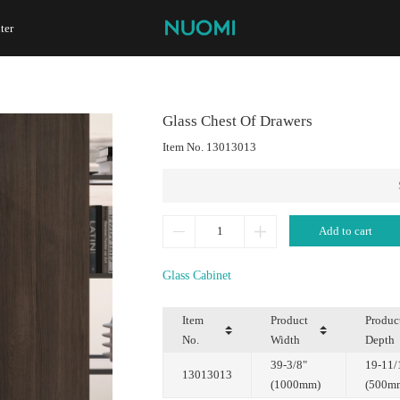
ter
Glass Chest Of Drawers
Item No.
13013013
Add to cart
Glass Cabinet
No.
Width
Depth
13013013
(1000mm)
(500m