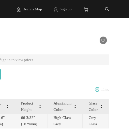
Dealers Map
Sign up
Sign in to view prices
Print
Height
Color
Color
m)
(1679mm)
Grey
Glass