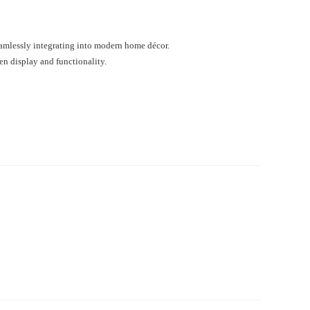
eamlessly integrating into modern home décor.
en display and functionality.