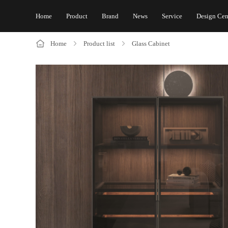
Home
Product
Brand
News
Service
Design Cen
Home
Product list
Glass Cabinet