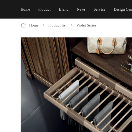
Home
Product
Brand
News
Service
Design Cen
Home
Product list
Violet Series