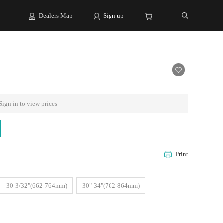
Dealers Map
Sign up
Sign in to view prices
Print
"—30-3/32"(662-764mm)
30"-34"(762-864mm)