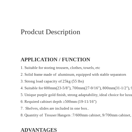
Prodcut Description
APPLICATION / FUNCTION
1. Suitable for storing trousers, clothes, towels, etc
2. Solid frame made of aluminum, equipped with stable separators
3. Strong load capacity of 25kg (55 lbs)
4. Suitable for 600mm(23-5/8"), 700mm(27-9/16"), 800mm(31-1/2"), 
5. Unique purple gold finish, strong adaptability, ideal choice for lux
6. Required cabinet depth ≥500mm (19-11/16")
7. Shelves, slides are included in one box..
8. Quantity of Trouser Hangers :7/600mm cabinet, 9/700mm cabinet
ADVANTAGES