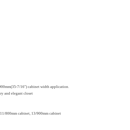
900mm(35-7/16") cabinet width application.
ury and elegant closet
, 11/800mm cabinet, 13/900mm cabinet