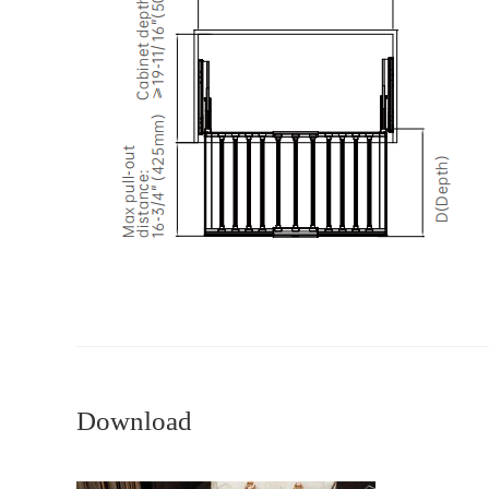
Download