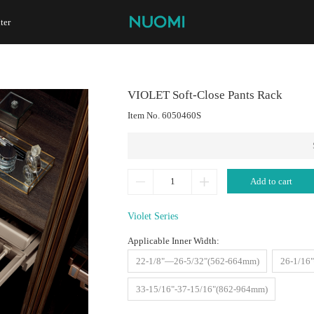
ter
VIOLET Soft-Close Pants Rack
Item No.
6050460S
Add to cart
Violet Series
Applicable Inner Width:
22-1/8"—26-5/32"(562-664mm)
26-1/16
33-15/16"-37-15/16"(862-964mm)