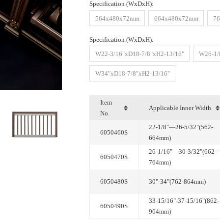
Specification (WxDxH):
564x480x72mm
664x480x72mm
7
Specification (WxDxH):
W22-3/16"xD18-7/8"xH2-13/16"
W26-1/
W34"xD18-7/8"xH2-13/16"
Applicable Inner Width
No.
6050460S
664mm)
6050470S
764mm)
6050480S
30"-34"(762-864mm)
6050490S
964mm)