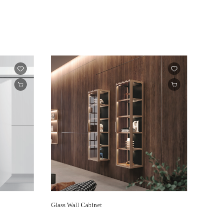
Glass Wall Cabinet
Center