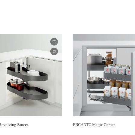
volving Saucer
ENCANTO Magic Corner