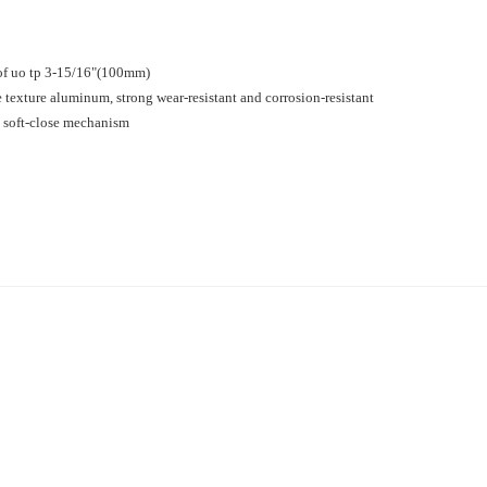
e of uo tp 3-15/16"(100mm)
 texture aluminum, strong wear-resistant and corrosion-resistant
 a soft-close mechanism