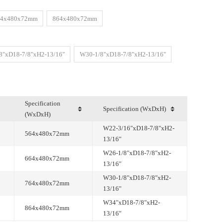
64x480x72mm
864x480x72mm
8"xD18-7/8"xH2-13/16"
W30-1/8"xD18-7/8"xH2-13/16"
Specification (WxDxH)
(WxDxH)
564x480x72mm
13/16"
664x480x72mm
13/16"
764x480x72mm
13/16"
864x480x72mm
13/16"