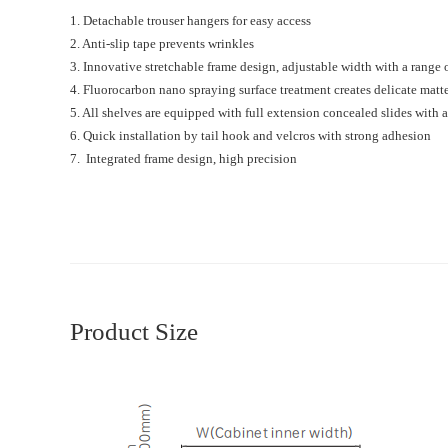
1. Detachable trouser hangers for easy access
2. Anti-slip tape prevents wrinkles
3. Innovative stretchable frame design, adjustable width with a rang
4. Fluorocarbon nano spraying surface treatment creates delicate matte
5. All shelves are equipped with full extension concealed slides with
6. Quick installation by tail hook and velcros with strong adhesion
7. Integrated frame design, high precision
Product Size