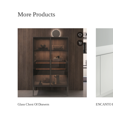
More Products
Glass Chest Of Drawers
ENCANTO Re