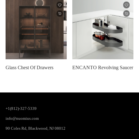
Glass Chest Of Drawers
ENCANTO Revolving Saucer
+1(812)-327-5339
info@nuomius.com
90 Coles Rd, Blackwood, NJ 08012