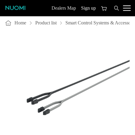
Sign up
Dealers Map
Home
Product list
Smart Control Systems & Accessori