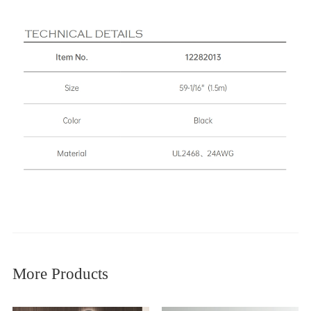
More Products