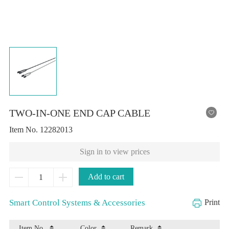
TWO-IN-ONE END CAP CABLE
Item No.
12282013
Sign in to view prices
Add to cart
Smart Control Systems & Accessories
Print
Item No.
Color
Remark