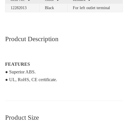
12282013
Black
For left outlet terminal
Prodcut Description
FEATURES
● Superior ABS.
● UL, RoHS, CE certificate.
Product Size