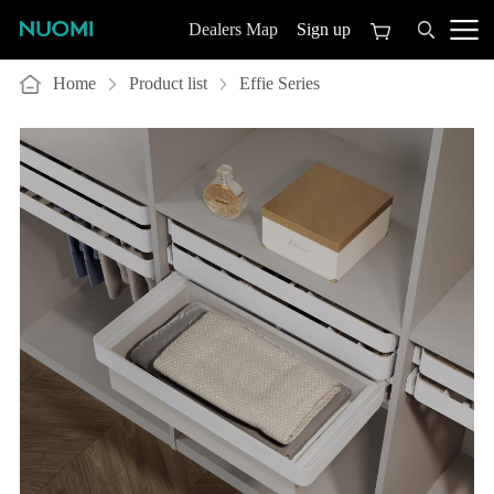
Sign up
Dealers Map
Home
Product list
Effie Series