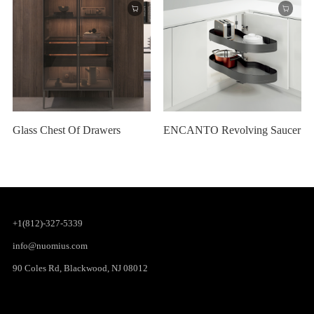
Glass Chest Of Drawers
ENCANTO Revolving Saucer
+1(812)-327-5339
info@nuomius.com
90 Coles Rd, Blackwood, NJ 08012