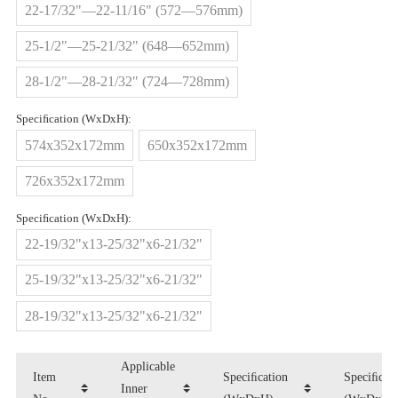
22-17/32"—22-11/16" (572—576mm)
25-1/2"—25-21/32" (648—652mm)
28-1/2"—28-21/32" (724—728mm)
Speciﬁcation (WxDxH):
574x352x172mm
650x352x172mm
726x352x172mm
Speciﬁcation (WxDxH):
22-19/32"x13-25/32"x6-21/32"
25-19/32"x13-25/32"x6-21/32"
28-19/32"x13-25/32"x6-21/32"