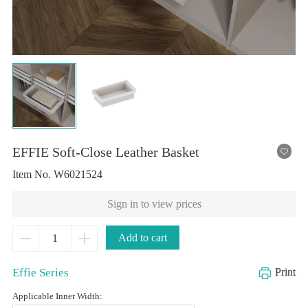
EFFIE Soft-Close Leather Basket
Item No.
W6021524
Sign in to view prices
Add to cart
Effie Series
Print
Applicable Inner Width: