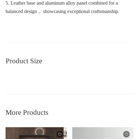
balanced design， showcasing exceptional craftsmanship.
Product Size
More Products