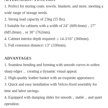
wide range of storage needs.
2. Strong load capacity of 25kg (55 lbs).
(685.8mm)，or 30" (762mm).
4. Cabinet interior depth required: ≥ 14-3/16" (360mm).
5. Full extension distance: 13" (330mm).
ADVANTAGES
sharp edges， creating a dynamic visual appeal.
2. High-quality leather basket with an exquisite appearance.
time and labor savings.
operation.