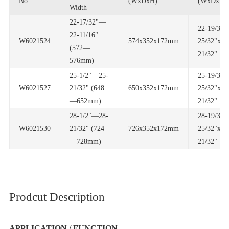
No.
(WxDxH)
(WxDxH)
Width
W6021524
574x352x172mm
21/32"
576mm)
W6021527
650x352x172mm
—652mm)
21/32"
W6021530
726x352x172mm
—728mm)
21/32"
Prodcut Description
APPLICATION / FUNCTION