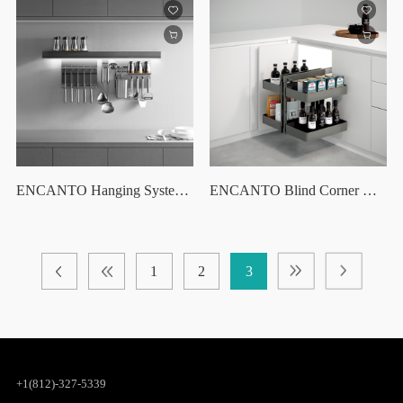
ENCANTO Hanging System Set /30"
ENCANTO Blind Corner Optimizer
1
2
3
+1(812)-327-5339