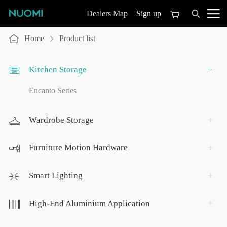
Sign up
Dealers Map
Home
Product list
Kitchen Storage
Encanto Series
Wardrobe Storage
Furniture Motion Hardware
Smart Lighting
High-End Aluminium Application