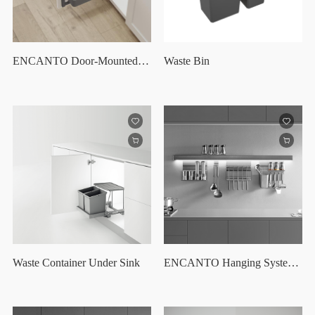
ENCANTO Door-Mounted Organizer
Waste Bin
Waste Container Under Sink
ENCANTO Hanging System Set /36"