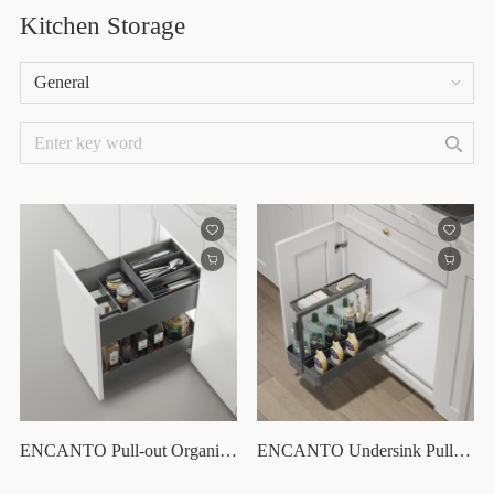
Kitchen Storage
General
ENCANTO Pull-out Organizer With Sliding Cutlery Tray
ENCANTO Undersink Pull Out Organizer