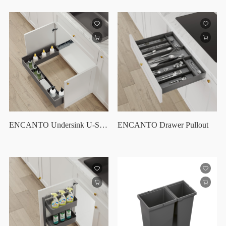
ENCANTO Undersink U-Shape Pull-Out
ENCANTO Drawer Pullout