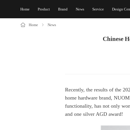
Home
Product
Brand
News
Service
Design Cen
Home
News
and one silver AGD award!