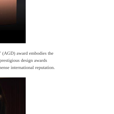
se international reputation.