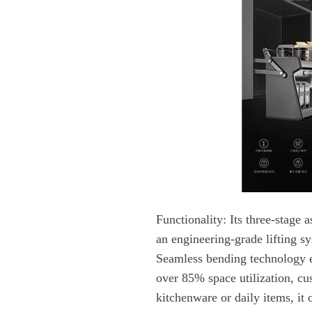
Functionality:
kitchenware or daily items, it o