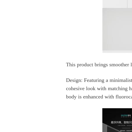
This product brings smoother li
Design:
body is enhanced with fluoroca