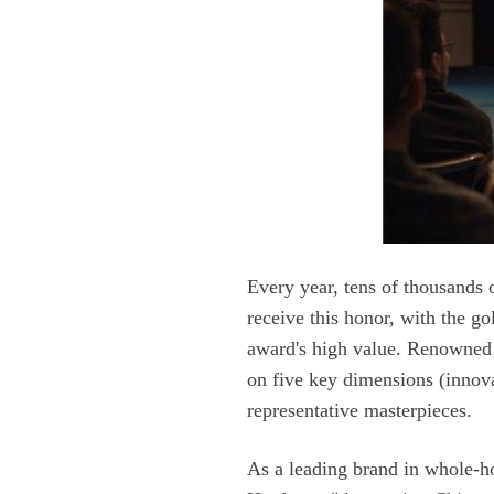
representative masterpieces.