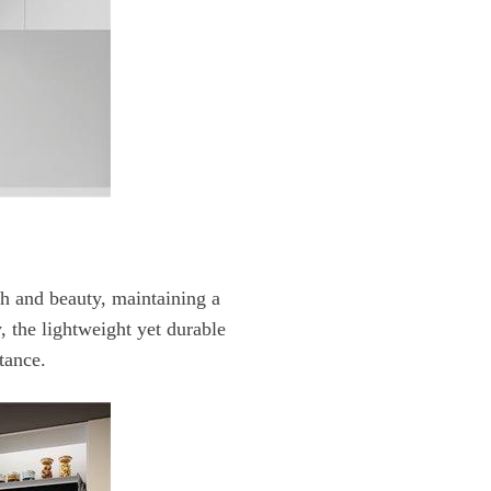
tance.