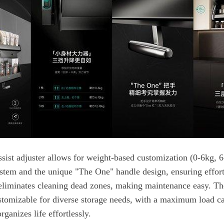
rganizes life effortlessly.