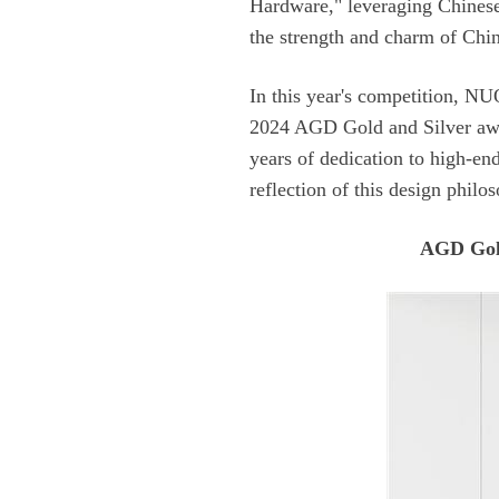
the strength and charm of Chin
reflection of this design philo
AGD Gol