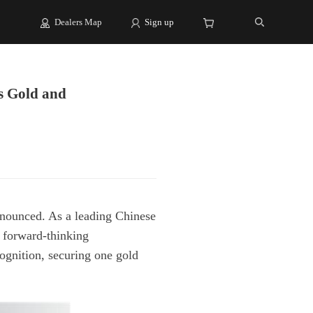
Dealers Map
Sign up