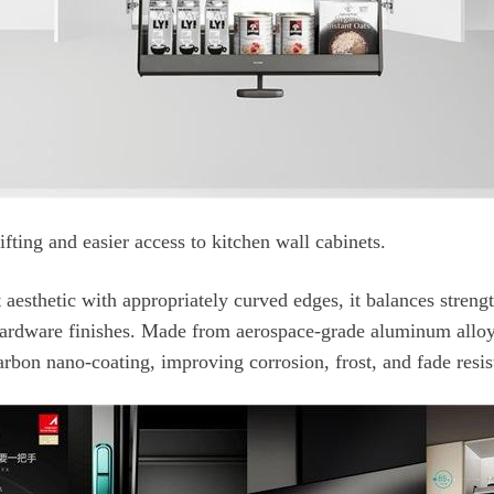
fting and easier access to kitchen wall cabinets.
rbon nano-coating, improving corrosion, frost, and fade resis