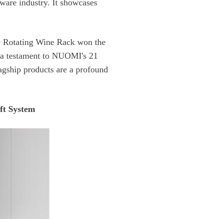
t System