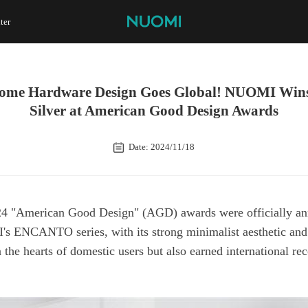
ter
Silver at American Good Design Awards
Date: 2024/11/18