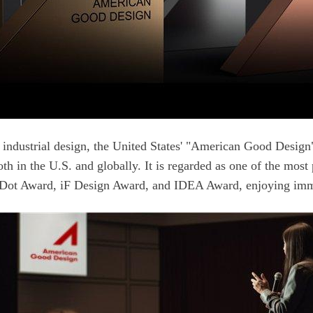
Dot Award, iF Design Award, and IDEA Award, enjoying immen