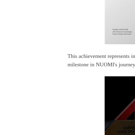
milestone in NUOMI's journey