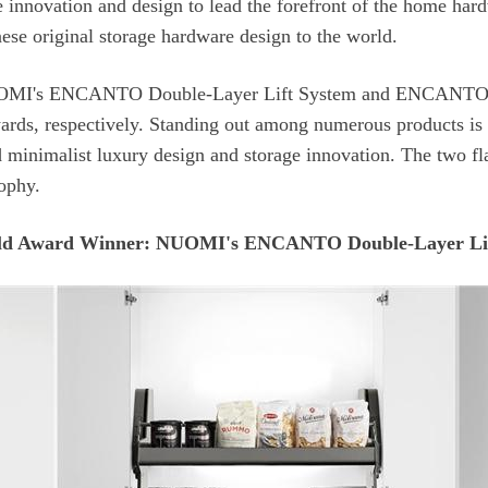
ese original storage hardware design to the world.
sophy.
d Award Winner: NUOMI's ENCANTO Double-Layer Lif