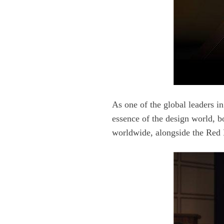
worldwide, alongside the Red 