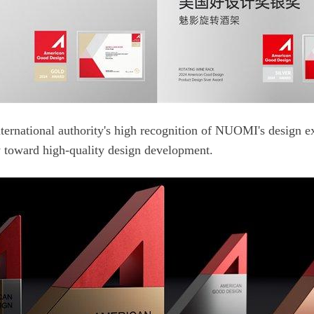
 toward high-quality design development.