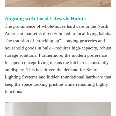
Aligning with Local Lifestyle Habits
functional.