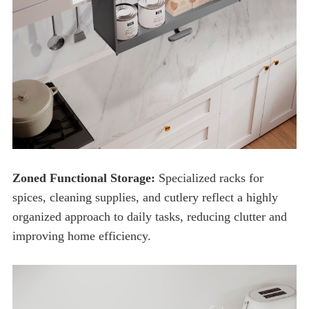
Zoned Functional Storage:
improving home efficiency.