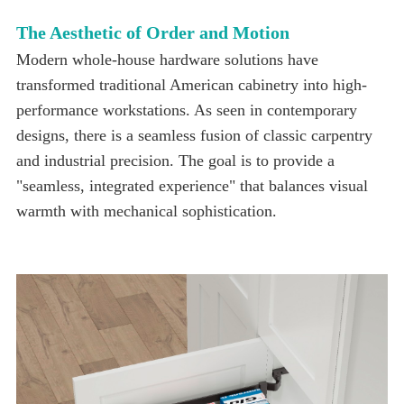
The Aesthetic of Order and Motion
warmth with mechanical sophistication.