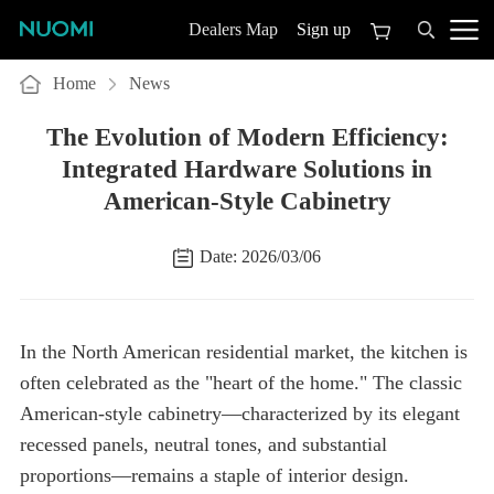
Sign up
Dealers Map
Home
News
American-Style Cabinetry
Date: 2026/03/06