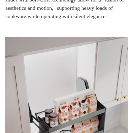
cookware while operating with silent elegance.