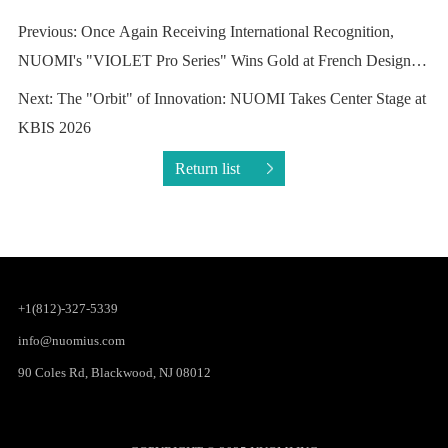
Awards
KBIS 2026
Return list
+1(812)-327-5339
info@nuomius.com
90 Coles Rd, Blackwood, NJ 08012