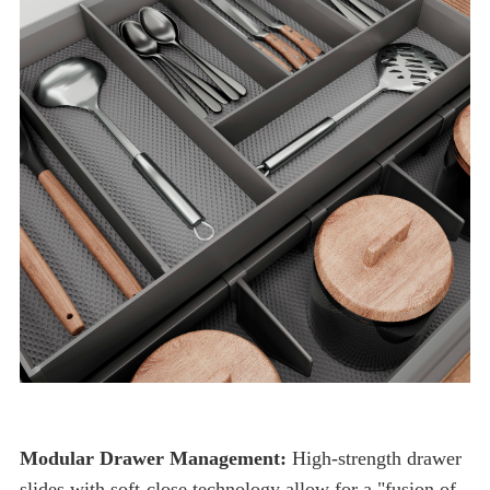
Modular Drawer Management: