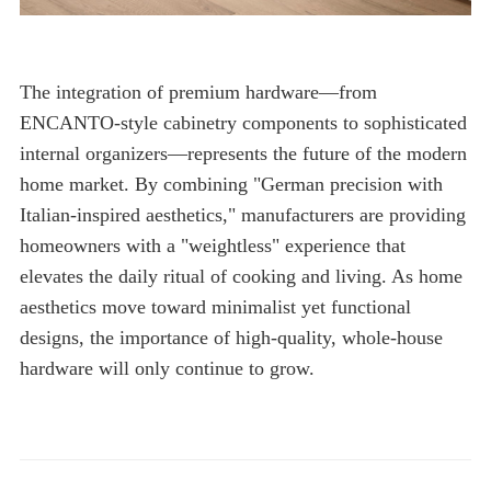
hardware will only continue to grow.