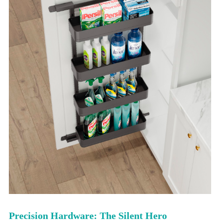
Precision Hardware: The Silent Hero