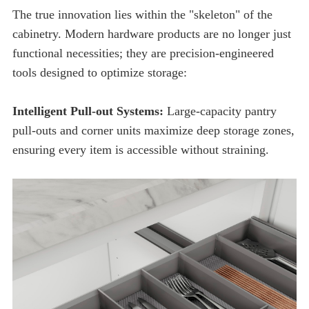
tools designed to optimize storage:
Intelligent Pull-out Systems:
ensuring every item is accessible without straining.