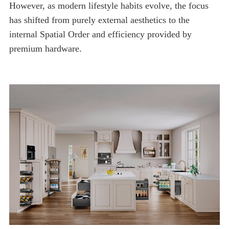
premium hardware.